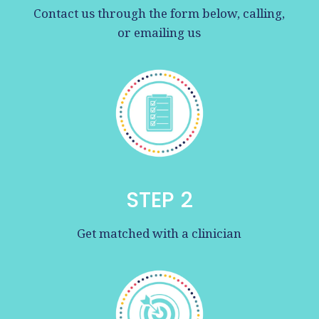
Contact us through the form below, calling,
or emailing us
STEP 2
Get matched with a clinician