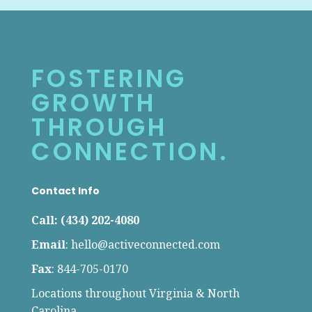
FOSTERING
GROWTH
THROUGH
CONNECTION.
Contact Info
Call: (434) 202-4080
Email
:
hello@activeconnected.com
Fax
: 844-705-0170
Locations throughout Virginia & North
Carolina.