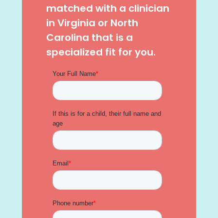
matched with a clinician
in Virginia or North
Carolina that is a
specialized fit for you.