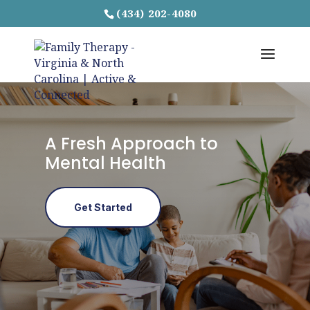
(434) 202-4080
A Fresh Approach to
Mental Health
Get Started