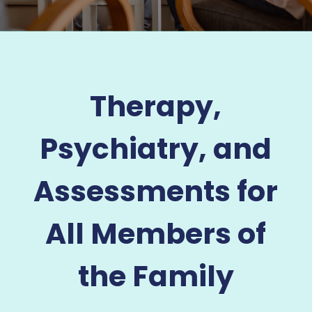
Therapy,
Psychiatry, and
Assessments for
All Members of
the Family