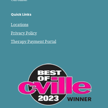
Quick Links
Locations
Privacy Policy
Therapy Payment Portal