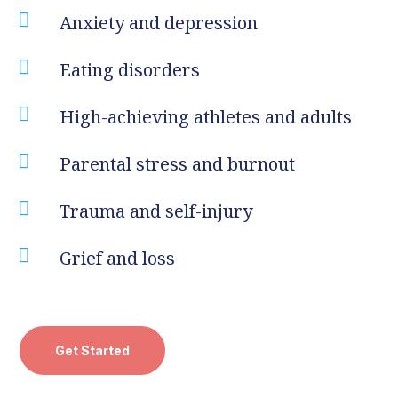

Anxiety and depression

Eating disorders

High-achieving athletes and adults

Parental stress and burnout

Trauma and self-injury

Grief and loss
Get Started