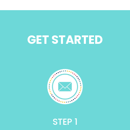
GET STARTED
STEP 1