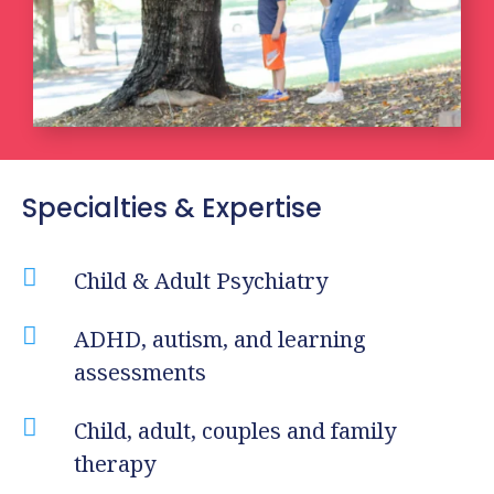
Specialties & Expertise

Child & Adult Psychiatry

ADHD, autism, and learning
assessments

Child, adult, couples and family
therapy