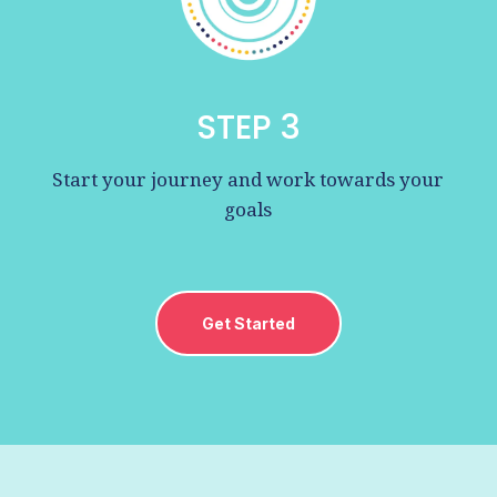
STEP 3
Start your journey and work towards your
goals
Get Started