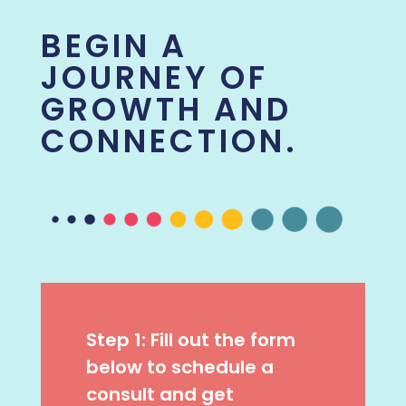
BEGIN A
JOURNEY OF
GROWTH AND
CONNECTION.
Step 1: Fill out the form
below to schedule a
consult and get