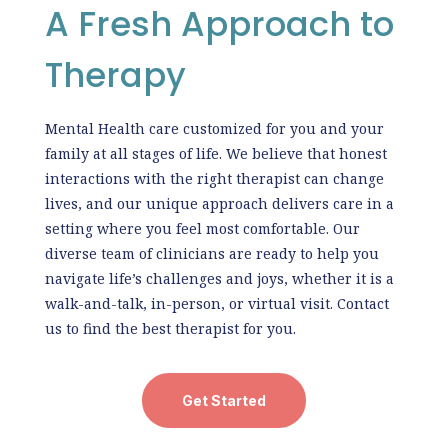
A Fresh Approach to
Therapy
Mental Health care customized for you and your
family at all stages of life. We believe that honest
interactions with the right therapist can change
lives, and our unique approach delivers care in a
setting where you feel most comfortable. Our
diverse team of clinicians are ready to help you
navigate life’s challenges and joys, whether it is a
walk-and-talk, in-person, or virtual visit. Contact
us to find the best therapist for you.
Get Started